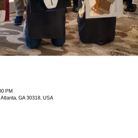
n
:00 PM
, Atlanta, GA 30318, USA