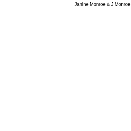
 Janine Monroe & J Monroe