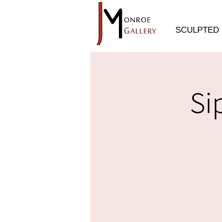
SCULPTED 
Si