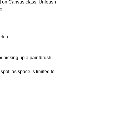
lpt on Canvas class. Unleash 
e.
tc.)
r picking up a paintbrush 
pot, as space is limited to 