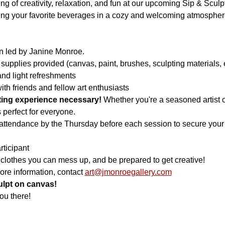
ning of creativity, relaxation, and fun at our upcoming Sip & Scu
oying your favorite beverages in a cozy and welcoming atmospher
n led by Janine Monroe.
 supplies provided (canvas, paint, brushes, sculpting materials, e
nd light refreshments
th friends and fellow art enthusiasts
nting experience necessary!
 Whether you're a seasoned artist o
is perfect for everyone.
attendance by the Thursday before each session to secure your s
rticipant
 clothes you can mess up, and be prepared to get creative!
ore information, contact 
art@jmonroegallery.com
culpt on canvas!
ou there!