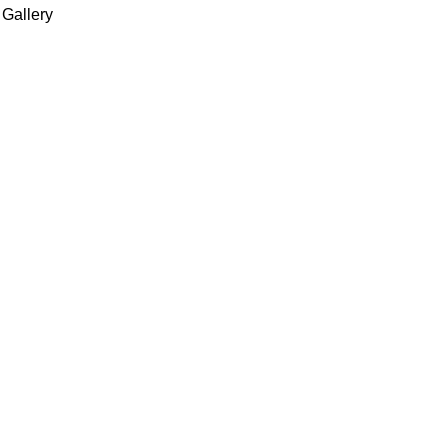
 Gallery