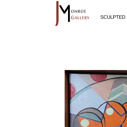
SCULPTED 