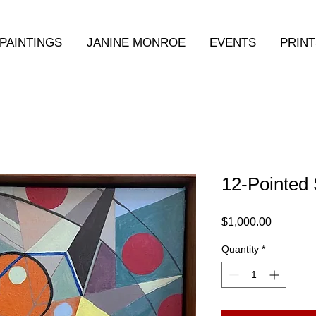
PAINTINGS
JANINE MONROE
EVENTS
PRINT
12-Pointed 
Price
$1,000.00
Quantity
*