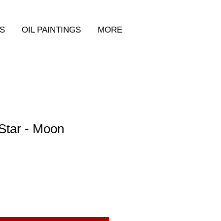
S
OIL PAINTINGS
MORE
Star - Moon