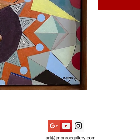
art@jmonroegallery.com