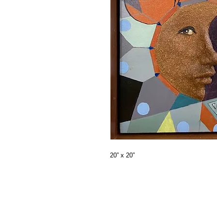
20” x 20”