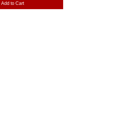
Add to Cart