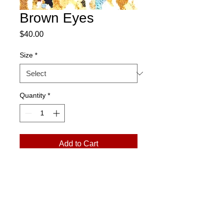
Brown Eyes
Price
$40.00
Size
*
Quantity
*
Add to Cart
Please Note:
Prints arrive in a rolled
tube. Exchanges only. No returns.