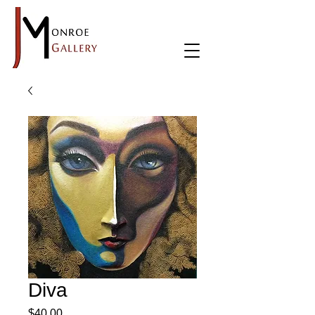
Diva
Price
$40.00