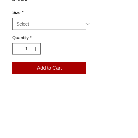
Size
*
Quantity
*
Add to Cart
Please Note:
Prints arrive in a rolled
tube. Exchanges only. No returns.
art@jmonroegallery.com
The Goat Farm Art Center