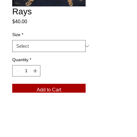
Rays
Price
$40.00
Size
*
Quantity
*
Add to Cart
Please Note:
Prints arrive in a rolled
tube. Exchanges only. No returns.