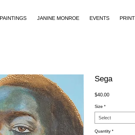
PAINTINGS
JANINE MONROE
EVENTS
PRINT
Sega
Price
$40.00
Size
*
Select
Quantity
*