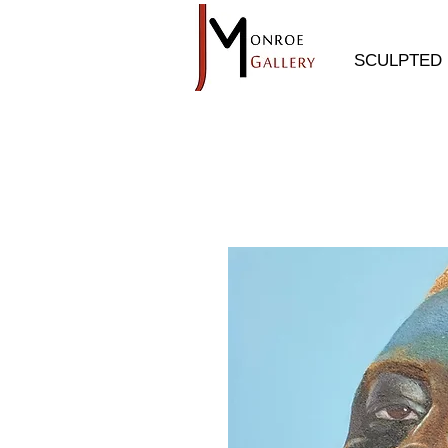
SCULPTED 