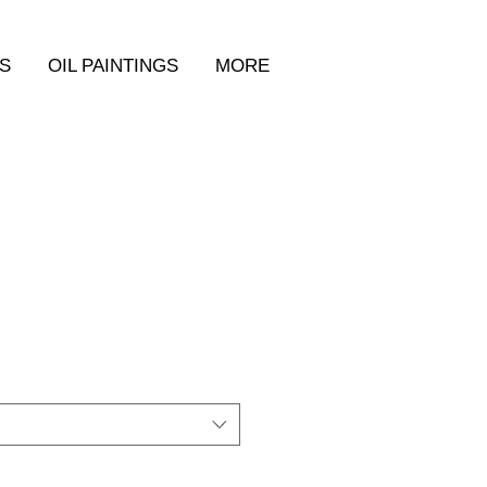
S
OIL PAINTINGS
MORE