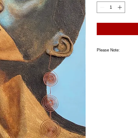
Please Note:
Prints arrive in a ro
returns.