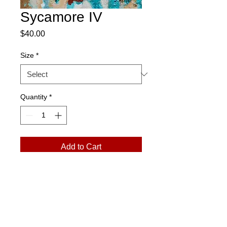
Sycamore IV
Price
$40.00
Size
*
Quantity
*
Add to Cart
Please Note:
Prints arrive in a rolled
tube. Exchanges only. No returns.