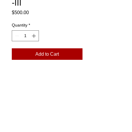
-III
Price
$500.00
Quantity
*
Add to Cart
12"x12"
art@jmonroegallery.com
The Goat Farm Art Center
1200 Foster St., NW
Building 1000, S114
Atlanta, GA 30318