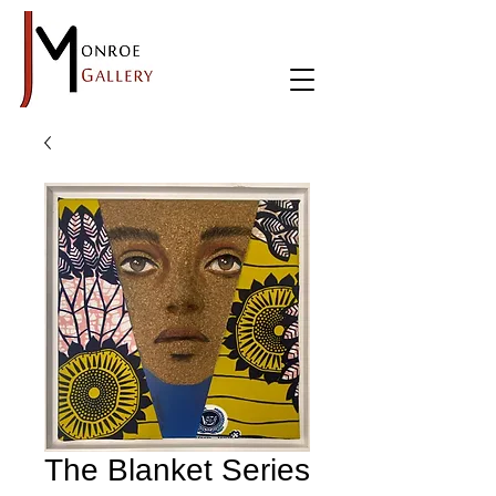
The Blanket Series